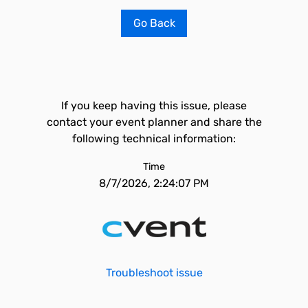
Go Back
If you keep having this issue, please
contact your event planner and share the
following technical information:
Time
8/7/2026, 2:24:07 PM
Troubleshoot issue