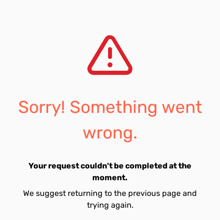
Sorry! Something went
wrong.
Your request couldn't be completed at the
moment.
We suggest returning to the previous page and
trying again.