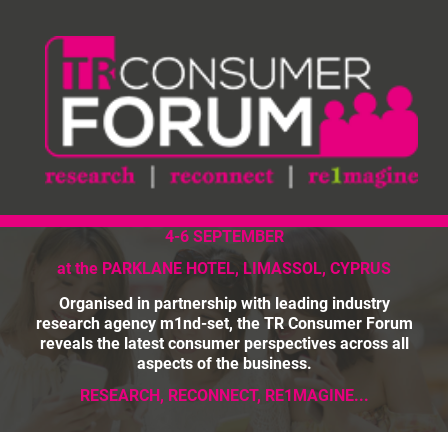
4-6 SEPTEMBER
at the PARKLANE HOTEL, LIMASSOL, CYPRUS
Organised in partnership with leading industry
research agency m1nd-set, the TR Consumer Forum
reveals the latest consumer perspectives across all
aspects of the business.
RESEARCH, RECONNECT, RE1MAGINE...